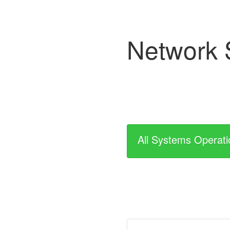
Network 
All Systems Operati