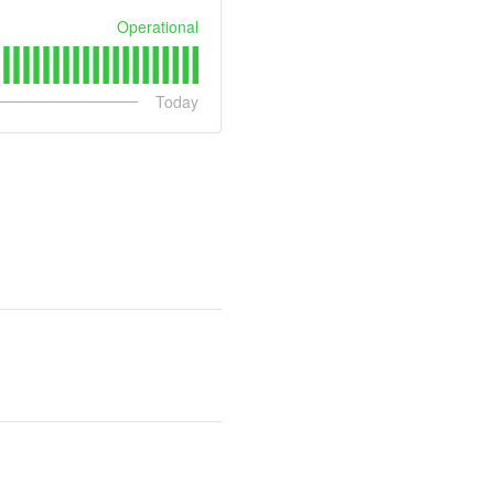
Operational
Today