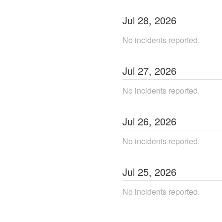
Jul
28
,
2026
No incidents reported.
Jul
27
,
2026
No incidents reported.
Jul
26
,
2026
No incidents reported.
Jul
25
,
2026
No incidents reported.