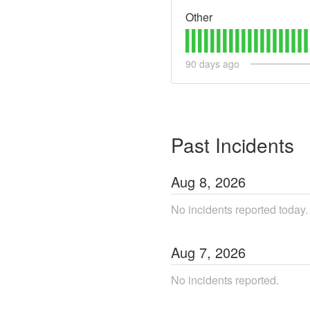
Other
90
days ago
Past Incidents
Aug
8
,
2026
No incidents reported today.
Aug
7
,
2026
No incidents reported.