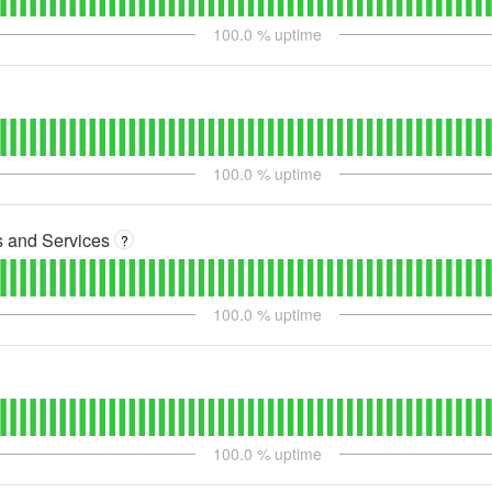
100.0
% uptime
100.0
% uptime
s and Services
?
100.0
% uptime
100.0
% uptime