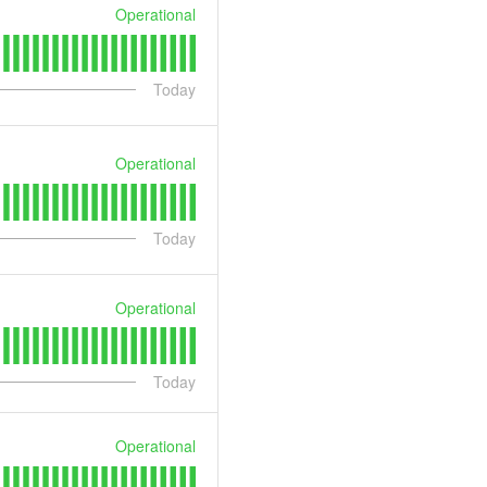
Operational
Today
Operational
Today
Operational
Today
Operational