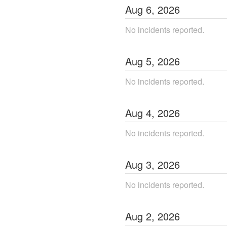
Aug
6
,
2026
No incidents reported.
Aug
5
,
2026
No incidents reported.
Aug
4
,
2026
No incidents reported.
Aug
3
,
2026
No incidents reported.
Aug
2
,
2026