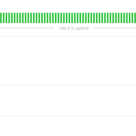
100.0
% uptime