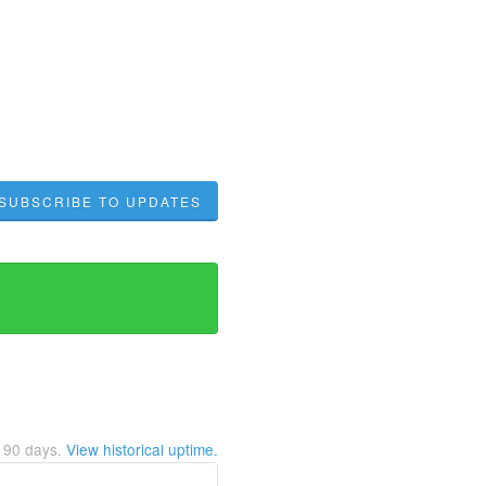
SUBSCRIBE TO UPDATES
t
90
days.
View historical uptime.