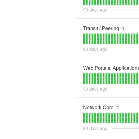
90
days ago
Transit / Peering
?
90
days ago
Web Portals, Application
90
days ago
Network Core
?
90
days ago