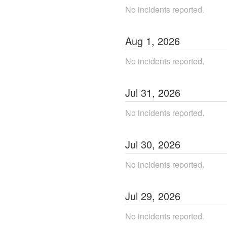
No incidents reported.
Aug
1
,
2026
No incidents reported.
Jul
31
,
2026
No incidents reported.
Jul
30
,
2026
No incidents reported.
Jul
29
,
2026
No incidents reported.