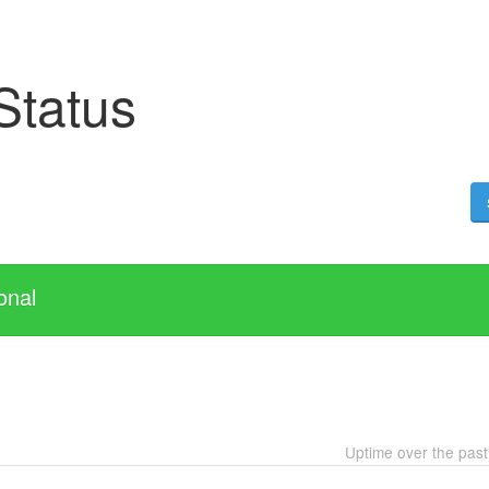
Status
onal
Uptime over the pas