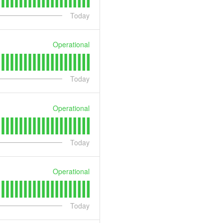
Today
Operational
Today
Operational
Today
Operational
Today