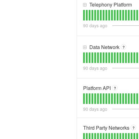
Telephony Platform
90
days ago
Data Network
?
90
days ago
Platform API
?
90
days ago
Third Party Networks
?