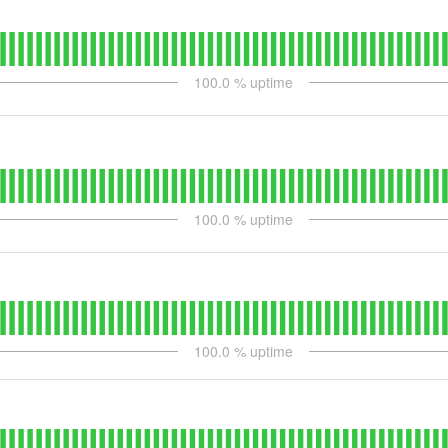
100.0
% uptime
100.0
% uptime
100.0
% uptime